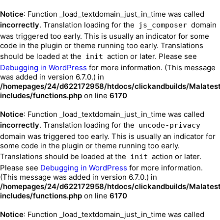
Notice
: Function _load_textdomain_just_in_time was called
incorrectly
. Translation loading for the
domain
js_composer
was triggered too early. This is usually an indicator for some
code in the plugin or theme running too early. Translations
should be loaded at the
action or later. Please see
init
Debugging in WordPress
for more information. (This message
was added in version 6.7.0.) in
/homepages/24/d622172958/htdocs/clickandbuilds/Malates
includes/functions.php
on line
6170
Notice
: Function _load_textdomain_just_in_time was called
incorrectly
. Translation loading for the
uncode-privacy
domain was triggered too early. This is usually an indicator for
some code in the plugin or theme running too early.
Translations should be loaded at the
action or later.
init
Please see
Debugging in WordPress
for more information.
(This message was added in version 6.7.0.) in
/homepages/24/d622172958/htdocs/clickandbuilds/Malates
includes/functions.php
on line
6170
Notice
: Function _load_textdomain_just_in_time was called