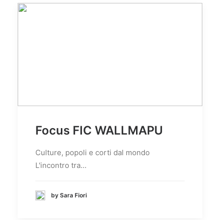
Focus FIC WALLMAPU
Culture, popoli e corti dal mondo
L'incontro tra…
by Sara Fiori