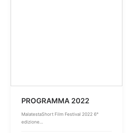
PROGRAMMA 2022
MalatestaShort Film Festival 2022 6°
edizione…