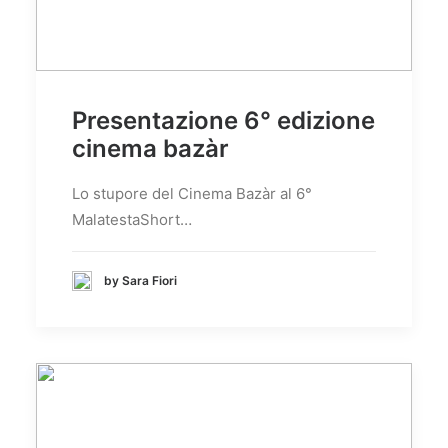
Presentazione 6° edizione
cinema bazàr
Lo stupore del Cinema Bazàr al 6°
MalatestaShort…
by Sara Fiori