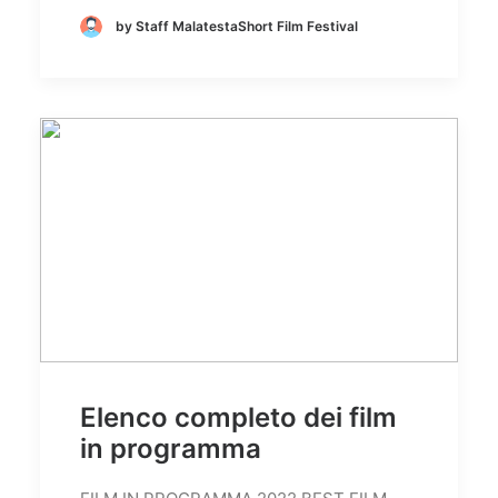
by Staff MalatestaShort Film Festival
Elenco completo dei film
in programma