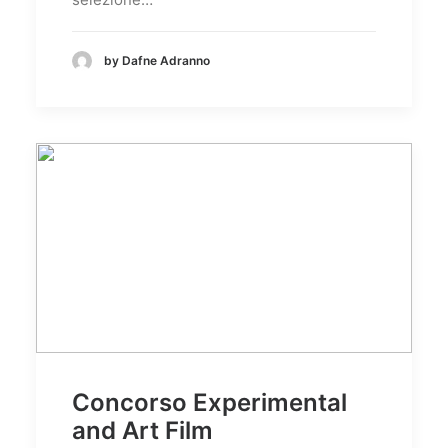
by Dafne Adranno
Concorso Experimental
and Art Film