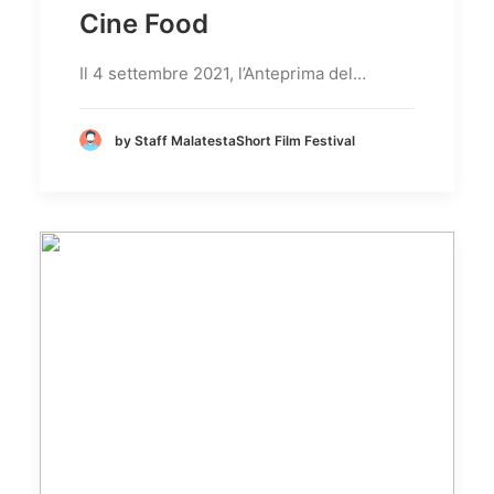
Cine Food
Il 4 settembre 2021, l’Anteprima del…
by Staff MalatestaShort Film Festival