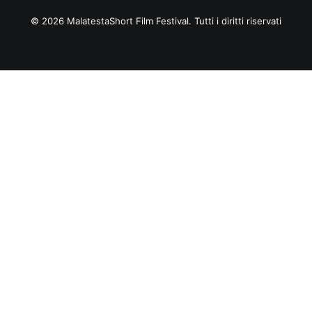
© 2026 MalatestaShort Film Festival. Tutti i diritti riservati