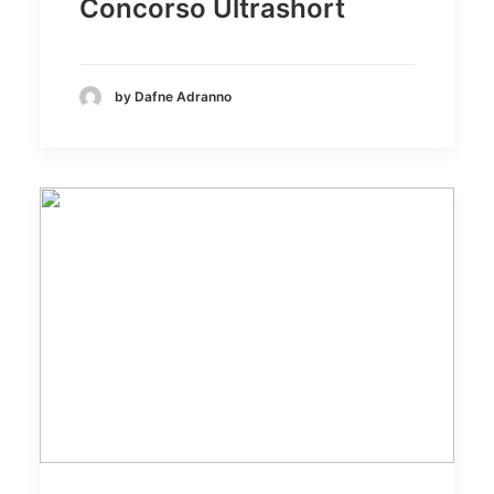
Concorso Ultrashort
by Dafne Adranno