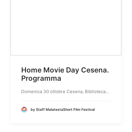
Home Movie Day Cesena.
Programma
Domenica 30 ottobre Cesena, Biblioteca…
by Staff MalatestaShort Film Festival