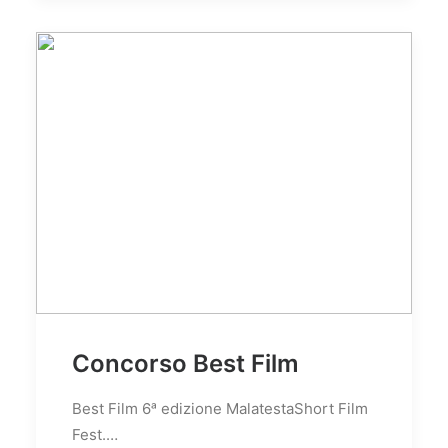
Concorso Best Film
Best Film 6ᵃ edizione MalatestaShort Film
Fest.…