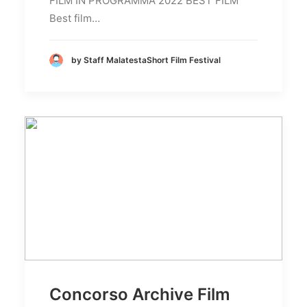
FILM IN PROGRAMMA 2022 BEST FILM
Best film…
by Staff MalatestaShort Film Festival
Concorso Archive Film