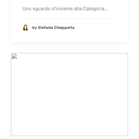
Uno sguardo d’insieme alla Categoria…
by Stefania Chiappetta