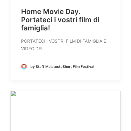
Home Movie Day.
Portateci i vostri film di
famiglia!
PORTATECI I VOSTRI FILM DI FAMIGLIA E
VIDEO DEL…
by Staff MalatestaShort Film Festival