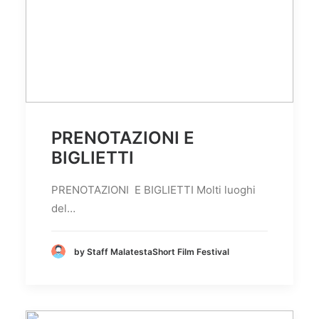
PRENOTAZIONI E
BIGLIETTI
PRENOTAZIONI E BIGLIETTI Molti luoghi
del…
by Staff MalatestaShort Film Festival