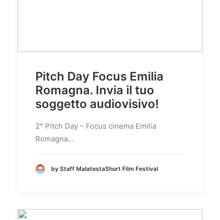
Pitch Day Focus Emilia
Romagna. Invia il tuo
soggetto audiovisivo!
2° Pitch Day – Focus cinema Emilia
Romagna…
by Staff MalatestaShort Film Festival