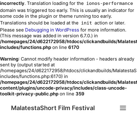
incorrectly
. Translation loading for the
ionos-performance
domain was triggered too early. This is usually an indicator for
some code in the plugin or theme running too early.
Translations should be loaded at the
action or later.
init
Please see
Debugging in WordPress
for more information.
(This message was added in version 6.7.0.) in
/homepages/24/d622172958/htdocs/clickandbuilds/Malates
includes/functions.php
on line
6170
Warning
: Cannot modify header information - headers already
sent by (output started at
/homepages/24/d622172958/htdocs/clickandbuilds/MalatestaS
includes/functions.php:6170) in
/homepages/24/d622172958/htdocs/clickandbuilds/Malates
content/plugins/uncode-privacy/includes/class-uncode-
toolkit-privacy-public.php
on line
359
MalatestaShort Film Festival
Festival 2023
Festival Edition
Chi siamo
Sostenitori
Contatti