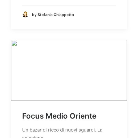
by Stefania Chiappetta
Focus Medio Oriente
Un bazar di ricco di nuovi sguardi. La
selezione…