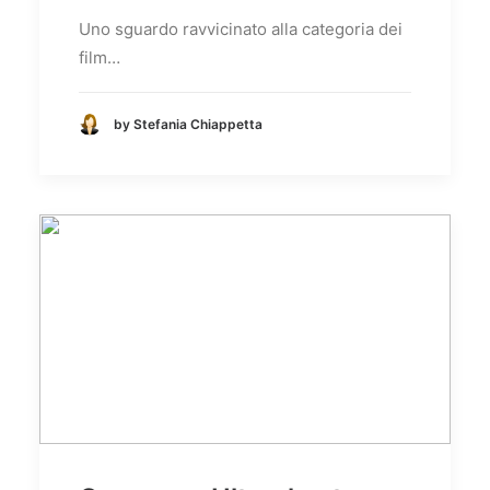
Uno sguardo ravvicinato alla categoria dei
film…
by Stefania Chiappetta