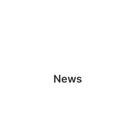
Ricerca
News