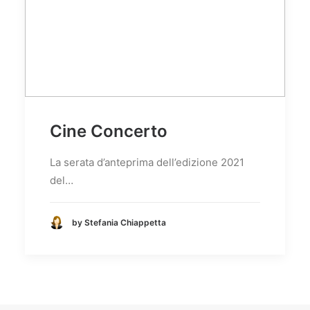
Cine Concerto
La serata d’anteprima dell’edizione 2021
del…
by Stefania Chiappetta